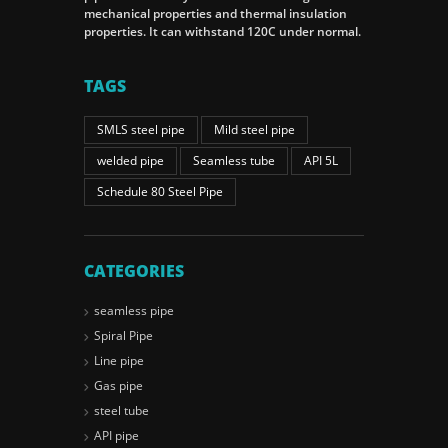
mechanical properties and thermal insulation
properties. It can withstand 120C under normal.
TAGS
SMLS steel pipe
Mild steel pipe
welded pipe
Seamless tube
API 5L
Schedule 80 Steel Pipe
CATEGORIES
seamless pipe
Spiral Pipe
Line pipe
Gas pipe
steel tube
API pipe