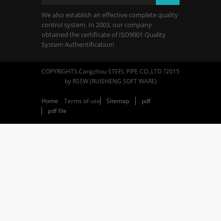
We also establish an effective complete quality
control system. In 2003, our company
obtained the certificate of ISO9001 Quality
System Authentification!
COPYRIGHTS.Cangzhou STEEL PIPE CO.,LTD ?2015
by RSSW (RUISHENG SOFT WARE)
Home
Terms of use
Sitemap
pdf
pdf file