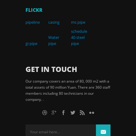
FLICKR
pipeline
casing
ms pipe
schedule
Water
40 steel
gi pipe
pipe
pipe
GET IN TOUCH
Our company covers an area of 80, 000 m2 with a
total assets of 90 million Yuan. There are 360 staff
members including 80 technicians in our
company. .