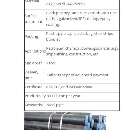
Material
A179,API 5L X42/52/60
Black painting, anti-rust varnish, anti-rust
Surface
oil, hot galvanized,3PE coating, epoxy
treatment
coating.
Plastic pipe cap, plastic bag, steel strips
Packing
bundled
Petroleum,chemical,power,gas,metallurgy,
Applications
shipbuilding, construction, etc
Min order
1 ton
Delivery
7 after receipt of advanced payment
time
Certificate
API, CCS,and ISO9001:2000
Productivity
200000 ton per year
Keywords:
steel pipe