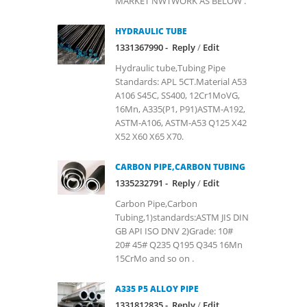
MARKET NWTWORK AS BELOW .
HYDRAULIC TUBE
1331367990 -
Reply
/
Edit
Hydraulic tube,Tubing Pipe
Standards: APL 5CT.Material A53
A106 S45C, SS400, 12Cr1MoVG,
16Mn, A335(P1, P91)ASTM-A192,
ASTM-A106, ASTM-A53 Q125 X42
X52 X60 X65 X70.
CARBON PIPE,CARBON TUBING
1335232791 -
Reply
/
Edit
Carbon Pipe,Carbon
Tubing,1)standards:ASTM JIS DIN
GB API ISO DNV 2)Grade: 10#
20# 45# Q235 Q195 Q345 16Mn
15CrMo and so on .
A335 P5 ALLOY PIPE
1331812835 -
Reply
/
Edit