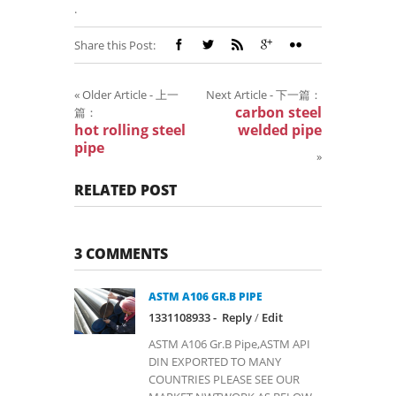
.
Share this Post:
«
Older Article - 上一
Next Article - 下一篇：
carbon steel
篇：
hot rolling steel
welded pipe
pipe
»
RELATED POST
3 COMMENTS
ASTM A106 GR.B PIPE
1331108933 -
Reply
/
Edit
ASTM A106 Gr.B Pipe,ASTM API
DIN EXPORTED TO MANY
COUNTRIES PLEASE SEE OUR