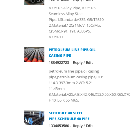
A335 P5 Alloy Pipe, A335 P5
Seamless Alloy Steel
Pipe.1.Standard:A335, GB/T5310
2.Material:12Cr1MoV, 15CrMo,
Cr5Mo,P91, T91, A335P5,
A335P11.
PETROLEUM LINE PIPE,OIL
CASING PIPE
1334922723 -
Reply
/
Edit
petroleum line pipe,oil casing
pipe,petroleum casing pipe,OD:
114.3-397.3mm 2.WT: 5.21-
11.43mm
3.Material:A25,A,B,X42,X46,X52,X56,X60,X65,X7
H40 J55 K 55 M65.
SCHEDULE 40 STEEL
PIPE,SCHEDULE 40 PIPE
1334653580 -
Reply
/
Edit