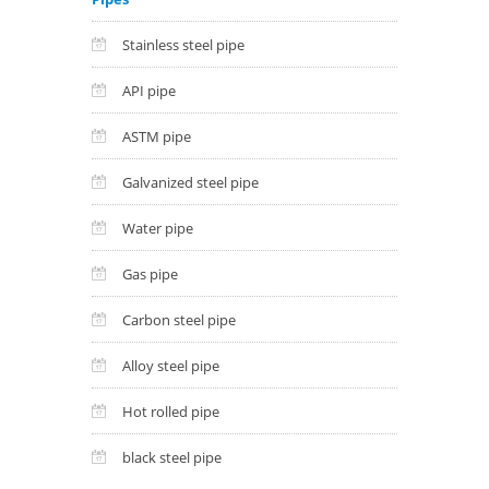
Stainless steel pipe
API pipe
ASTM pipe
Galvanized steel pipe
Water pipe
Gas pipe
Carbon steel pipe
Alloy steel pipe
Hot rolled pipe
black steel pipe