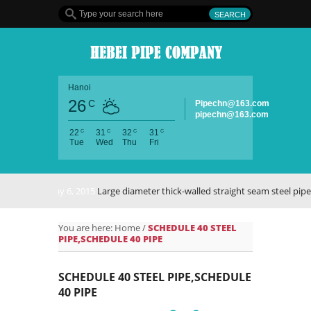
Hanoi
26
C
Pipechn@163.com
pipechn@163.com
C
C
C
C
22
31
32
31
Tue
Wed
Thu
Fri
May 6, 2015
Large diameter thick-walled straight seam steel pipe
You are here:
Home
/
SCHEDULE 40 STEEL
PIPE,SCHEDULE 40 PIPE
SCHEDULE 40 STEEL PIPE,SCHEDULE
40 PIPE