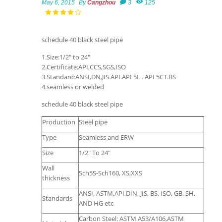
May 6, 2015
By
Cangzhou
3
125
schedule 40 black steel pipe
1.Size:1/2" to 24"
2.Certificate:API,CCS,SGS,ISO
3.Standard:ANSI,DN,JIS.API.API 5L . API 5CT.BS
4.seamless or welded
schedule 40 black steel pipe
Production
Steel pipe
Type
Seamless and ERW
Size
1/2" To 24"
Wall
Sch5S-Sch160, XS,XXS
thickness
ANSI, ASTM,API,DIN, JIS, BS, ISO, GB, SH,
Standards
AND HG etc
Carbon Steel: ASTM A53/A106,ASTM