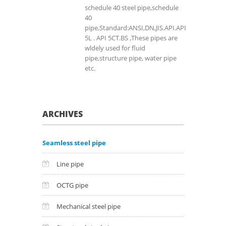
schedule 40 steel pipe,schedule
40
pipe,Standard:ANSI,DN,JIS.API.API
5L . API 5CT.BS ,These pipes are
wldely used for fluid
pipe,structure pipe, water pipe
etc.
ARCHIVES
Seamless steel pipe
Line pipe
OCTG pipe
Mechanical steel pipe