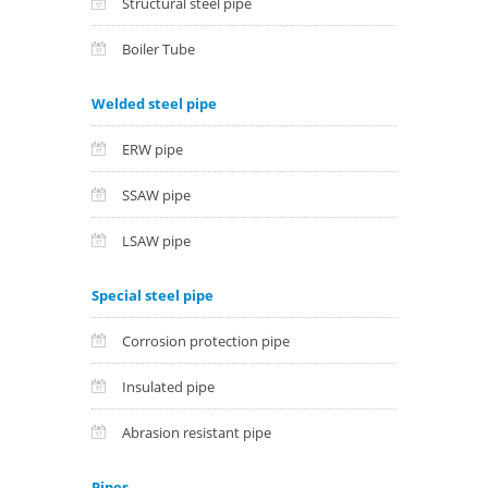
Structural steel pipe
Boiler Tube
Welded steel pipe
ERW pipe
SSAW pipe
LSAW pipe
Special steel pipe
Corrosion protection pipe
Insulated pipe
Abrasion resistant pipe
Pipes