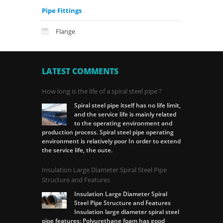
Pipe Fittings
Flange
LATEST COMMENTS
How long is the life of a spiral steel pipe ?
Spiral steel pipe itself has no life limit,
and the service life is mainly related
to the operating environment and
production process. Spiral steel pipe operating
environment is relatively poor In order to extend
the service life, the oute.
Insulation Large Diameter Spiral Steel Pipe
Structure and Features
Insulation Large Diameter Spiral
Steel Pipe Structure and Features
Insulation large diameter spiral steel
pipe features: Polyurethane foam has good