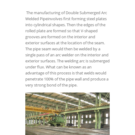
The manufacturing of Double Submerged Arc
Welded Pipeinvolves first forming steel plates
into cylindrical shapes. Then the edges of the
rolled plate are formed so that V-shaped
grooves are formed on the interior and
exterior surfaces at the location of the seam.
The pipe seam would then be welded by a
single pass of an arc welder on the interior and
exterior surfaces. The welding arc is submerged
under flux. What can be known as an
advantage of this process is that welds would
penetrate 100% of the pipe wall and produce a
very strong bond of the pipe.