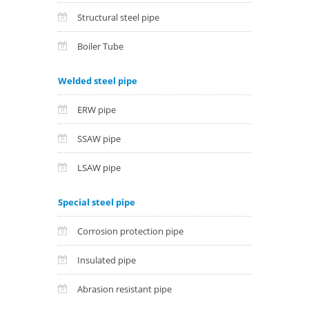
Structural steel pipe
Boiler Tube
Welded steel pipe
ERW pipe
SSAW pipe
LSAW pipe
Special steel pipe
Corrosion protection pipe
Insulated pipe
Abrasion resistant pipe