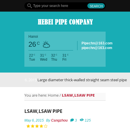
Hanoi
26
C
Pipechn@163.com
pipechn@163.com
C
C
C
C
22
31
32
31
Tue
Wed
Thu
Fri
May 6, 2015
Large diameter thick-walled straight seam steel pipe
You are here:
Home
/
LSAW,LSAW PIPE
LSAW,LSAW PIPE
May 6, 2015
By
Cangzhou
3
125