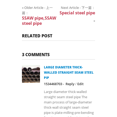
«
Older Article - 上一
Next Article - 下一篇：
Special steel pipe
篇：
SSAW pipe,SSAW
»
steel pipe
RELATED POST
3 COMMENTS
LARGE DIAMETER THICK-
WALLED STRAIGHT SEAM STEEL
PIP
1534468703 -
Reply
/
Edit
Large diameter thick-walled
straight seam steel pipe The
main process of large-diameter
thick-wall straight seam steel
pipe is plate-milling-pre-bending