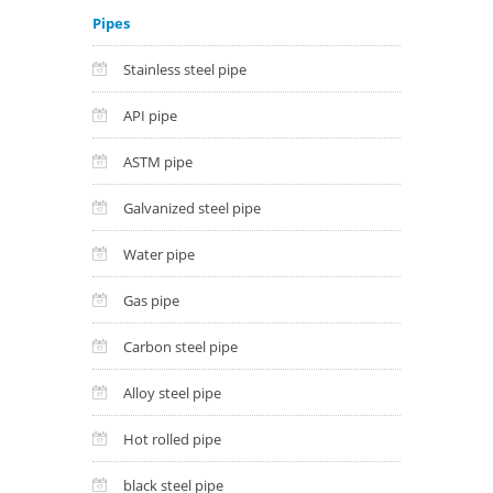
Pipes
Stainless steel pipe
API pipe
ASTM pipe
Galvanized steel pipe
Water pipe
Gas pipe
Carbon steel pipe
Alloy steel pipe
Hot rolled pipe
black steel pipe