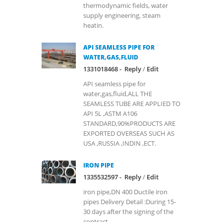
thermodynamic fields, water
supply engineering, steam
heatin.
API SEAMLESS PIPE FOR
WATER,GAS,FLUID
1331018468 -
Reply
/
Edit
API seamless pipe for
water,gas,fluid,ALL THE
SEAMLESS TUBE ARE APPLIED TO
API 5L ,ASTM A106
STANDARD,90%PRODUCTS ARE
EXPORTED OVERSEAS SUCH AS
USA ,RUSSIA ,INDIN ,ECT.
IRON PIPE
1335532597 -
Reply
/
Edit
iron pipe,DN 400 Ductile iron
pipes Delivery Detail :During 15-
30 days after the signing of the
contract.