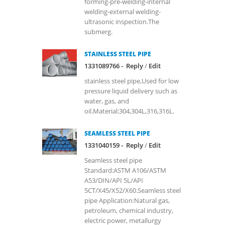
forming-pre-welding-internal
welding-external welding-
ultrasonic inspection.The
submerg.
STAINLESS STEEL PIPE
1331089766 -
Reply
/
Edit
stainless steel pipe,Used for low
pressure liquid delivery such as
water, gas, and
oil.Material:304,304L,316,316L.
SEAMLESS STEEL PIPE
1331040159 -
Reply
/
Edit
Seamless steel pipe
Standard:ASTM A106/ASTM
A53/DIN/API 5L/API
5CT/X45/X52/X60.Seamless steel
pipe Application:Natural gas,
petroleum, chemical industry,
electric power, metallurgy