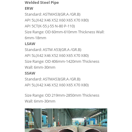
Welded Steel Pipe
ERW
Standard: ASTMA53(GR.A /GR.B)
API 5L(X42 X46 X52 X60 X65 X70 X80)
API 5CT(K-55 J-55 N-80 P-110)
Size Range: OD 60mm-610mm Thickness Wall:
6mm-18mm
LSAW
Standard: ASTM A53(GR.A /GR.B)
API 5L(X42 X46 X52 X60 X65 X70 X80)
Size Range: OD 406mm-1420mm Thickness
Wall: 6mm-30mm
SSAW
Standard: ASTMA53(GR.A /GR.B)
API 5L(X42 X46 X52 X60 X65 X70 X80)
Size Range: OD 219mm-2850mm Thickness
Wall: 6mm-30mm