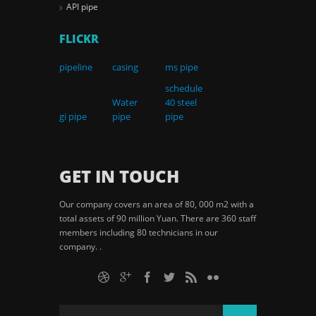
API pipe
FLICKR
pipeline
casing
ms pipe
schedule
Water
40 steel
gi pipe
pipe
pipe
GET IN TOUCH
Our company covers an area of 80, 000 m2 with a
total assets of 90 million Yuan. There are 360 staff
members including 80 technicians in our
company. .