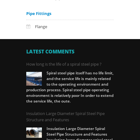
Pipe Fittings
Flange
LATEST COMMENTS
How long is the life of a spiral steel pipe ?
Spiral steel pipe itself has no life limit,
and the service life is mainly related
to the operating environment and
production process. Spiral steel pipe operating
environment is relatively poor In order to extend
the service life, the oute.
Insulation Large Diameter Spiral Steel Pipe
Structure and Features
Insulation Large Diameter Spiral
Steel Pipe Structure and Features
Insulation large diameter spiral steel