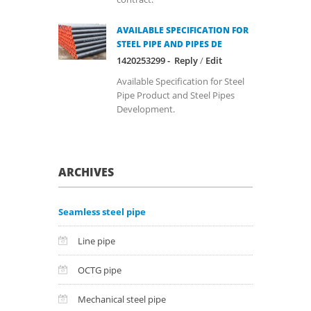
AVAILABLE SPECIFICATION FOR
STEEL PIPE AND PIPES DE
1420253299 -
Reply
/
Edit
Available Specification for Steel
Pipe Product and Steel Pipes
Development.
ARCHIVES
Seamless steel pipe
Line pipe
OCTG pipe
Mechanical steel pipe