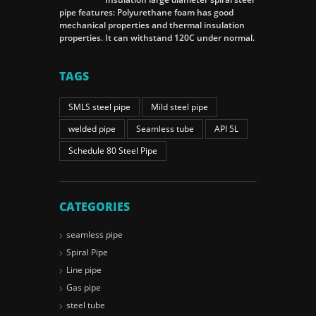
pipe features: Polyurethane foam has good
mechanical properties and thermal insulation
properties. It can withstand 120C under normal.
TAGS
SMLS steel pipe
Mild steel pipe
welded pipe
Seamless tube
API 5L
Schedule 80 Steel Pipe
CATEGORIES
seamless pipe
Spiral Pipe
Line pipe
Gas pipe
steel tube