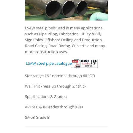
LSAW steel pipeis used in many applications
such as Pipe Piling, Fabrication, Utility & Oil,
Sign Poles, Offshore Drilling and Production,
Road Casing, Road Boring, Culverts and many
more construction uses.
LSAW steel pipe catalogue
Size range: 16 " nominal through 60 "OD
Wall Thickness up through 2 " thick
Specifications & Grades:
API 5LB & X-Grades through X-80
SA-53 Grade B