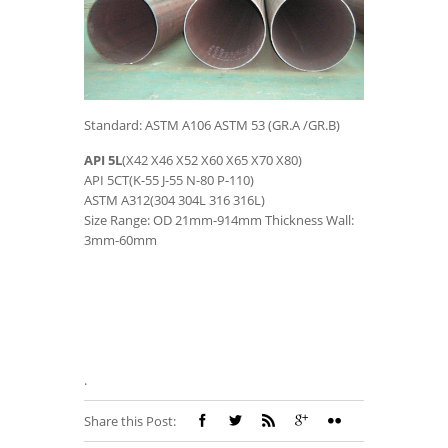
Standard: ASTM A106 ASTM 53 (GR.A /GR.B)
API 5L
(X42 X46 X52 X60 X65 X70 X80)
API 5CT(K-55 J-55 N-80 P-110)
ASTM A312(304 304L 316 316L)
Size Range: OD 21mm-914mm Thickness Wall:
3mm-60mm
.
Share this Post: