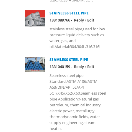
USA ,RUSSIA ,INDIN ,ECT.
STAINLESS STEEL PIPE
1331089766 -
Reply
/
Edit
stainless steel pipe,Used for low
pressure liquid delivery such as
water, gas, and
oil.Material:304,304L,316,316L.
SEAMLESS STEEL PIPE
1331040159 -
Reply
/
Edit
Seamless steel pipe
Standard:ASTM A106/ASTM
A53/DIN/API 5L/API
5CT/X45/X52/X60.Seamless steel
pipe Application:Natural gas,
petroleum, chemical industry,
electric power, metallurgy
thermodynamic fields, water
supply engineering, steam
heatin.