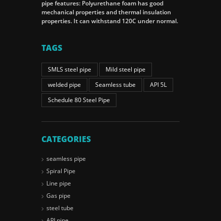
pipe features: Polyurethane foam has good
mechanical properties and thermal insulation
properties. It can withstand 120C under normal.
TAGS
SMLS steel pipe
Mild steel pipe
welded pipe
Seamless tube
API 5L
Schedule 80 Steel Pipe
CATEGORIES
seamless pipe
Spiral Pipe
Line pipe
Gas pipe
steel tube
API pipe