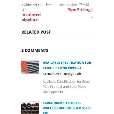
«
Older Article - 上一
Next Article - 下一篇：
Pipe Fittings
篇：
Insulated
»
pipeline
RELATED POST
3 COMMENTS
AVAILABLE SPECIFICATION FOR
STEEL PIPE AND PIPES DE
1420253299 -
Reply
/
Edit
Available Specification for Steel
Pipe Product and Steel Pipes
Development.
LARGE DIAMETER THICK-
WALLED STRAIGHT SEAM STEEL
PIP