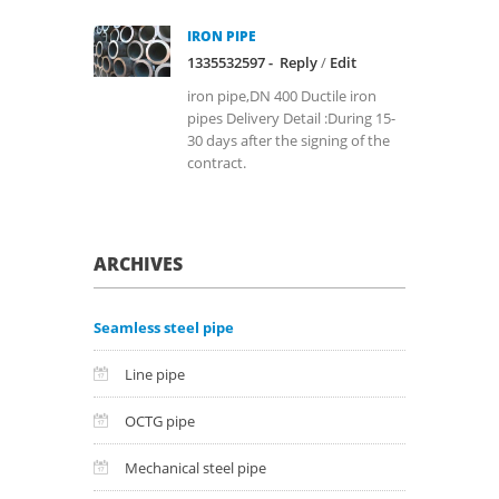
IRON PIPE
1335532597 -
Reply
/
Edit
iron pipe,DN 400 Ductile iron
pipes Delivery Detail :During 15-
30 days after the signing of the
contract.
ARCHIVES
Seamless steel pipe
Line pipe
OCTG pipe
Mechanical steel pipe