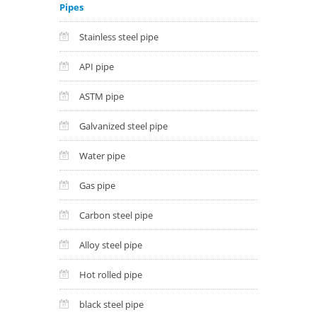
Pipes
Stainless steel pipe
API pipe
ASTM pipe
Galvanized steel pipe
Water pipe
Gas pipe
Carbon steel pipe
Alloy steel pipe
Hot rolled pipe
black steel pipe