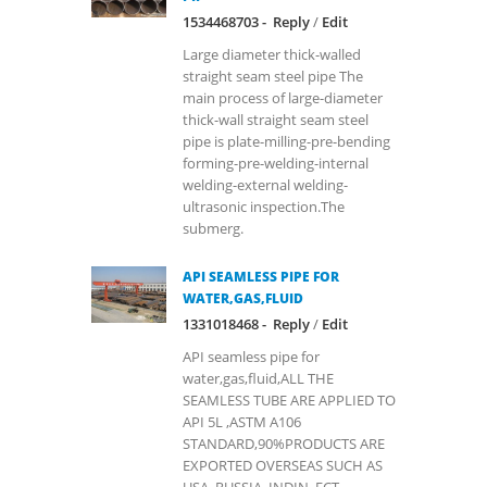
1534468703 -
Reply
/
Edit
Large diameter thick-walled
straight seam steel pipe The
main process of large-diameter
thick-wall straight seam steel
pipe is plate-milling-pre-bending
forming-pre-welding-internal
welding-external welding-
ultrasonic inspection.The
submerg.
API SEAMLESS PIPE FOR
WATER,GAS,FLUID
1331018468 -
Reply
/
Edit
API seamless pipe for
water,gas,fluid,ALL THE
SEAMLESS TUBE ARE APPLIED TO
API 5L ,ASTM A106
STANDARD,90%PRODUCTS ARE
EXPORTED OVERSEAS SUCH AS