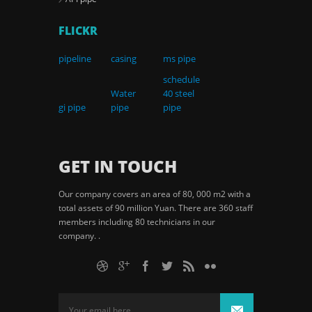
FLICKR
pipeline
casing
ms pipe
schedule
Water
40 steel
gi pipe
pipe
pipe
GET IN TOUCH
Our company covers an area of 80, 000 m2 with a
total assets of 90 million Yuan. There are 360 staff
members including 80 technicians in our
company. .