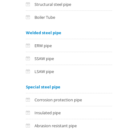
Structural steel pipe
Boiler Tube
Welded steel pipe
ERW pipe
SSAW pipe
LSAW pipe
Special steel pipe
Corrosion protection pipe
Insulated pipe
Abrasion resistant pipe