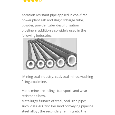
Abrasion resistant pipe applied in coal-fired
power plant ash and slag discharge tube,
powder, powder tube, desulfurization
pipeline,in addition also widely used in the
following industries:
Mining coal industry, coal, coal mines, washing
filling, coal mine,
Metal mine ore tailings transport, and wear-
resistant elbow,
Metallurgy furnace of steel, coal, iron pipe;
such loss CAO, zinc Bei sand conveying pipeline
steel, alloy , the secondary refining etc; the