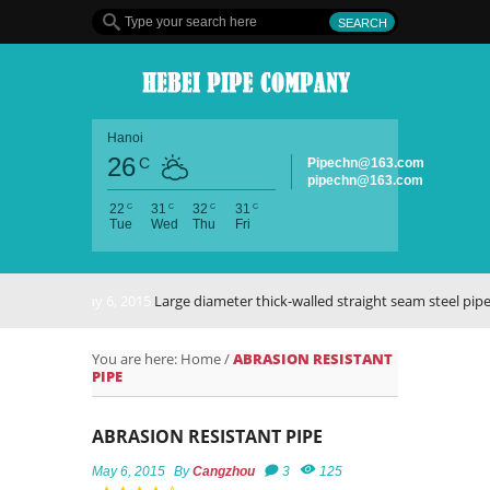
Hanoi
26
C
Pipechn@163.com
pipechn@163.com
C
C
C
C
22
31
32
31
Tue
Wed
Thu
Fri
May 6, 2015
Large diameter thick-walled straight seam steel pipe
You are here:
Home
/
ABRASION RESISTANT
PIPE
ABRASION RESISTANT PIPE
May 6, 2015
By
Cangzhou
3
125