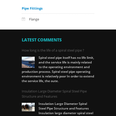
Pipe Fittings
Flange
LATEST COMMENTS
How long is the life of a spiral steel pipe ?
Spiral steel pipe itself has no life limit,
and the service life is mainly related
to the operating environment and
production process. Spiral steel pipe operating
environment is relatively poor In order to extend
the service life, the oute.
Insulation Large Diameter Spiral Steel Pipe
Structure and Features
Insulation Large Diameter Spiral
Steel Pipe Structure and Features
Insulation large diameter spiral steel