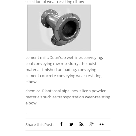
selection of wear-resisting elbow
cement millt: XuanYao wet lines conveying,
coal conveying raw mix slurry, the hoist
material, finished unloading, conveying
cement concrete conveying wear-resisting
elbow.
chemical Plant: coal pipelines, silicon powder
materials such as transportation wear-resisting
elbow.
.
Share this Post: