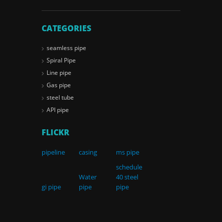
CATEGORIES
seamless pipe
Spiral Pipe
Line pipe
Gas pipe
steel tube
API pipe
FLICKR
pipeline
casing
ms pipe
schedule
Water
40 steel
gi pipe
pipe
pipe