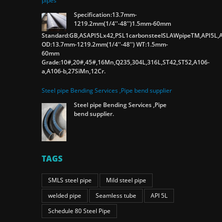
pipes
Specification:13.7mm-
1219.2mm(1/4''-48'')1.5mm-60mm
Standard:GB,ASAPI5Lx42,PSL1carbonsteelSLAWpipeTM,API5L,A
OD:13.7mm-1219.2mm(1/4''-48'') WT:1.5mm-
60mm
Grade:10#,20#,45#,16Mn,Q235,304L,316L,ST42,ST52,A106-
a,A106-b,27SiMn,12Cr.
Steel pipe Bending Services ,Pipe bend supplier
Steel pipe Bending Services ,Pipe
bend supplier.
TAGS
SMLS steel pipe
Mild steel pipe
welded pipe
Seamless tube
API 5L
Schedule 80 Steel Pipe