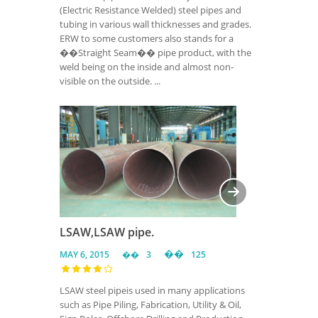
(Electric Resistance Welded) steel pipes and
tubing in various wall thicknesses and grades.
ERW to some customers also stands for a
��Straight Seam�� pipe product, with the
weld being on the inside and almost non-
visible on the outside. ...
LSAW,LSAW pipe.
MAY 6, 2015
3
125
LSAW steel pipeis used in many applications
such as Pipe Piling, Fabrication, Utility & Oil,