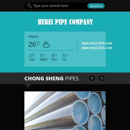
Hanoi
26
C
pipechn@163.com
pipechn@163.com
C
C
C
C
22
31
32
31
Tue
Wed
Thu
Fri
CHONG SHENG
PIPES