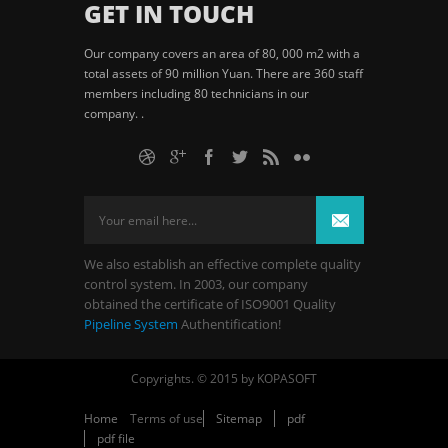
GET IN TOUCH
Our company covers an area of 80, 000 m2 with a
total assets of 90 million Yuan. There are 360 staff
members including 80 technicians in our
company. .
We also establish an effective complete quality
control system. In 2003, our company
obtained the certificate of ISO9001 Quality
Pipeline System
Authentification!
Copyrights. © 2015 by KOPASOFT
Home
Terms of use
Sitemap
pdf
pdf file