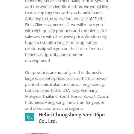
marketing service, strict quality control system
and the whole scientific method. we would like
to develop together with you hand in hand.
Adhering to the operation principle of "Faith
First, Clients Uppermost", we will return you
with high-quality products and complete after-
sale service with the lowest price. We sincerely
hope to establish long-term cooperation
relationship with you on the basis of mutual
benefit, reciprocity and common
development!
Our products are not only sold to domestic
large-scale enterprises, such as thermal power
plant, chemical plant and power engineering,
but also exported to USA, Italy, Germany,
Malaysia, Thailand, South Korea, Kuwait, Czech,
Indonesia, Hong Kong, India, Iran, Singapore
and other countries and regions.
Hebei Chongsheng Steel Pipe
Co., Ltd.