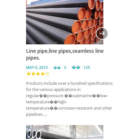
Line pipe,line pipes,seamless line
pipes.
MAY 6, 2015
3
125
Products include over a hundred specifications
for the various applications in
regular��pressure ��submarine��low-
temperature��high-
temperature��corrosion-resistant and other
pipelines. ...