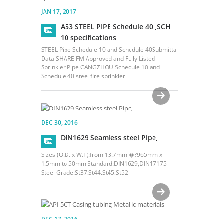
JAN 17, 2017
A53 STEEL PIPE Schedule 40 ,SCH
10 specifications
STEEL Pipe Schedule 10 and Schedule 40Submittal
Data SHARE FM Approved and Fully Listed
Sprinkler Pipe CANGZHOU Schedule 10 and
Schedule 40 steel fire sprinkler
DEC 30, 2016
DIN1629 Seamless steel Pipe,
Sizes (O.D. x W.T):from 13.7mm �?965mm x
1.5mm to 50mm Standard:DIN1629,DIN17175
Steel Grade:St37,St44,St45,St52
DEC 17, 2016