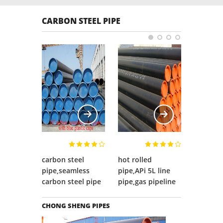
c wave
such as X-ray 
pipe,stainless pipe, pipe fittings, flange and
ion tester,
detector, hydr
supporting tubing, etc.
CARBON STEEL PIPE
al & chemical
metallurgical 
lab, etc..
carbon steel
hot rolled
OCTG,O
pipe,seamless
pipe,APi 5L line
pipe,OC
carbon steel pipe
pipe,gas pipeline
pipe
CHONG SHENG PIPES