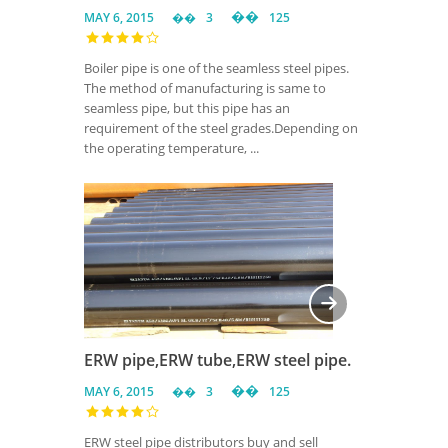
MAY 6, 2015
3
125
Boiler pipe is one of the seamless steel pipes.
The method of manufacturing is same to
seamless pipe, but this pipe has an
requirement of the steel grades.Depending on
the operating temperature, ...
ERW pipe,ERW tube,ERW steel pipe.
MAY 6, 2015
3
125
ERW steel pipe distributors buy and sell