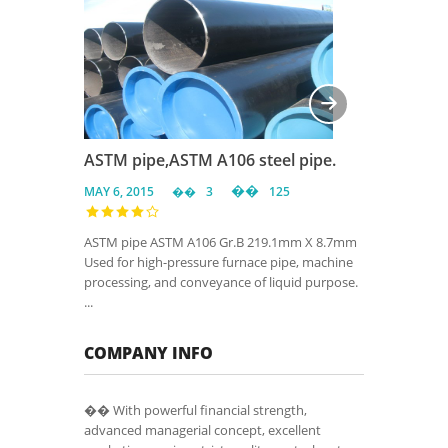
ASTM pipe,ASTM A106 steel pipe.
MAY 6, 2015
3
125
ASTM pipe ASTM A106 Gr.B 219.1mm X 8.7mm
Used for high-pressure furnace pipe, machine
processing, and conveyance of liquid purpose.
...
COMPANY INFO
�� With powerful financial strength,
advanced managerial concept, excellent