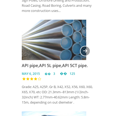
Sign Poles, Offshore Drilling and Production,
Road Casing, Road Boring, Culverts and many
more construction uses...
API pipe,API 5L pipe,API 5CT pipe.
MAY 6, 2015
3
125
Grade: A25, A25P, Gr B, X42, X52, X56, X60, X60,
X65, X70, etc OD: 21.3mm--813mm (1/2inch-
32inch) WT: 2.77mm-40.62mm Length: 5.8m-
15m, depending on out diemeter .