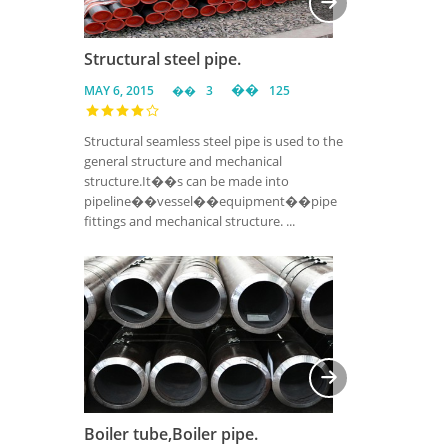
Structural steel pipe.
MAY 6, 2015
3
125
Structural seamless steel pipe is used to the
general structure and mechanical
structure.It��s can be made into
pipeline��vessel��equipment��pipe
fittings and mechanical structure. ...
Boiler tube,Boiler pipe.