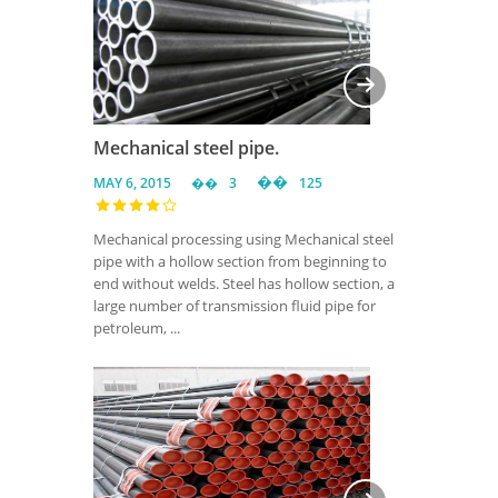
Mechanical steel pipe.
MAY 6, 2015
3
125
Mechanical processing using Mechanical steel
pipe with a hollow section from beginning to
end without welds. Steel has hollow section, a
large number of transmission fluid pipe for
petroleum, ...