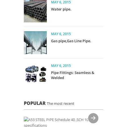
MAY 6, 2015
Water pipe.
MAY 6, 2015
Gas pipe,Gas Line Pipe.
MAY 6, 2015
Pipe Fittings: Seamless &
Welded
POPULAR
The most recent