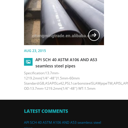
AUG 23, 2015
API SCH 40 ASTM A106 AND A53
seamless steel pipes
Specification:13.7mm-
1219.2mm(1/4''-48'')1.5mm-60mm
Standard:GB,ASAPI5Lx42,PSL1carbonsteelSLAWpipeTM,API5L,API
OD:13.7mm-1219.2mm(1/4''-48'') WT:1.5mm
LATEST COMMENTS
API SCH 40 ASTM A106 AND A53 seamless steel