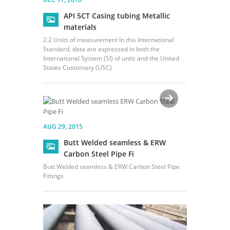
API 5CT Casing tubing Metallic
materials
2.2 Units of measurement In this International
Standard, data are expressed in both the
International System (SI) of units and the United
States Customary (USC)
AUG 29, 2015
Butt Welded seamless & ERW
Carbon Steel Pipe Fi
Butt Welded seamless & ERW Carbon Steel Pipe
Fittings