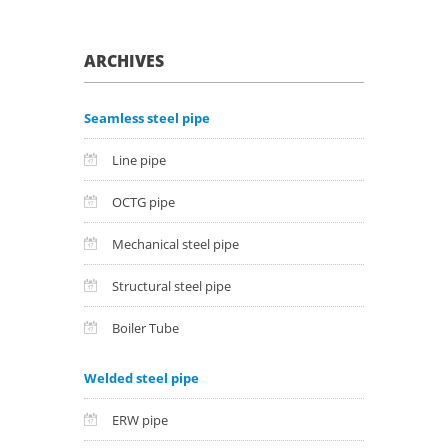
ARCHIVES
Seamless steel pipe
Line pipe
OCTG pipe
Mechanical steel pipe
Structural steel pipe
Boiler Tube
Welded steel pipe
ERW pipe