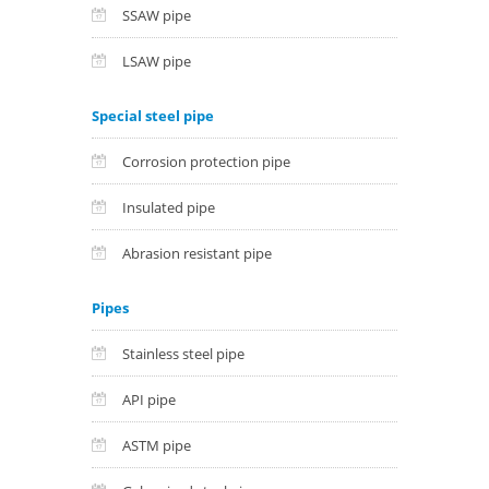
SSAW pipe
LSAW pipe
Special steel pipe
Corrosion protection pipe
Insulated pipe
Abrasion resistant pipe
Pipes
Stainless steel pipe
API pipe
ASTM pipe