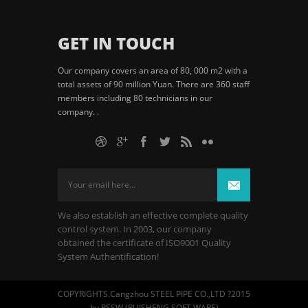
GET IN TOUCH
Our company covers an area of 80, 000 m2 with a
total assets of 90 million Yuan. There are 360 staff
members including 80 technicians in our
company. .
We also establish an effective complete quality
control system. In 2003, our company
obtained the certificate of ISO9001 Quality
System Authentification!
COPYRIGHTS.Cangzhou STEEL PIPE CO.,LTD ?2015
by RSSW (RUISHENG SOFT WARE)