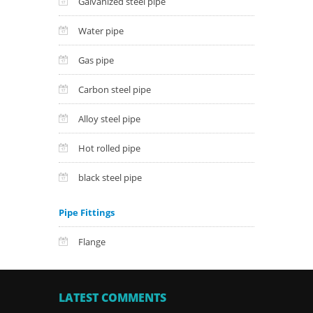
Galvanized steel pipe
Water pipe
Gas pipe
Carbon steel pipe
Alloy steel pipe
Hot rolled pipe
black steel pipe
Pipe Fittings
Flange
LATEST COMMENTS