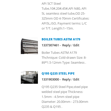
API 5CT Steel
Tube,10#,20#,45#,API N80, API
5L seamless steel tube,OD 25-
325mm OD 4-70mm Certificates:
API5L,ISO, Payment terms: L/C
or T/T. Length:1~15m.
BOILER TUBES ASTM A179
1337307461 -
Reply
/
Edit
Boiler Tubes ASTM A179
Thchnique: Cold-drawn Size: 8-
89*1.5-12mm Type: Seamless .
Q195 Q235 STEEL PIPE
1331903000 -
Reply
/
Edit
Q195 Q235 Steel Pipe,steel pipe
welded steel pipe Thickness:
1.5mm - 4.5mm steel pipe
Diameter: 20.00mm - 273.00mm
Q235 & Q195 .