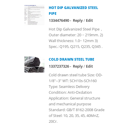
HOT DIP GALVANIZED STEEL
PIPE
1334476490 -
Reply
/
Edit
Hot Dip Galvanized Steel Pipe，
Outer diameter: 20 ~ 219mm. 2)
Wall thickness: 1.0~ 12mm 3)
Spec.: Q195, Q215, Q235, Q345 .
COLD DRAWN STEEL TUBE
1337237326 -
Reply
/
Edit
Cold drawn steel tube Size: OD-
1/8"--3" WT: SCH10s-SCh160
Type: Seamless Delivery
Condition: Anti-Oxdation
Application: General structure
and mechanical purpose
Standard: GB/T 8162-2008 Grade
of Steel: 10, 20, 35, 45, 40MnZ,
20Cr.