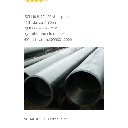
SCH40 & SCH80 steel pipe
1)Thickness:4-30mm
2)OD:12.7-609.6mm
3)Application:Fluid Pipe
4)Certification:ISO9001:2000
SCH40 & SCH80 steel pipe