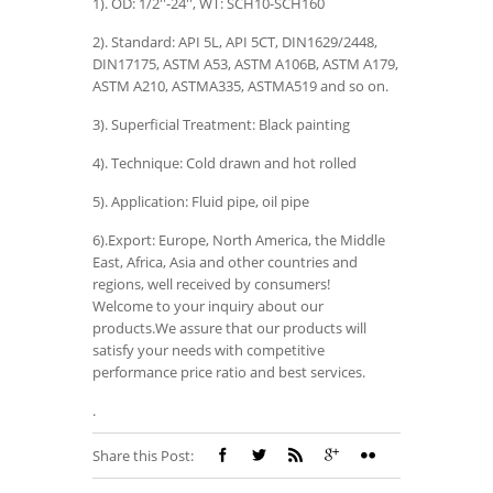
1). OD: 1/2''-24'', WT: SCH10-SCH160
2). Standard: API 5L, API 5CT, DIN1629/2448,
DIN17175, ASTM A53, ASTM A106B, ASTM A179,
ASTM A210, ASTMA335, ASTMA519 and so on.
3). Superficial Treatment: Black painting
4). Technique: Cold drawn and hot rolled
5). Application: Fluid pipe, oil pipe
6).Export: Europe, North America, the Middle
East, Africa, Asia and other countries and
regions, well received by consumers!
Welcome to your inquiry about our
products.We assure that our products will
satisfy your needs with competitive
performance price ratio and best services.
.
Share this Post: