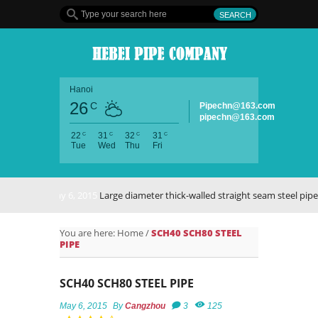
Hanoi
26
C
Pipechn@163.com
pipechn@163.com
C
C
C
C
22
31
32
31
Tue
Wed
Thu
Fri
May 6, 2015
Large diameter thick-walled straight seam steel pipe
You are here:
Home
/
SCH40 SCH80 STEEL
PIPE
SCH40 SCH80 STEEL PIPE
May 6, 2015
By
Cangzhou
3
125