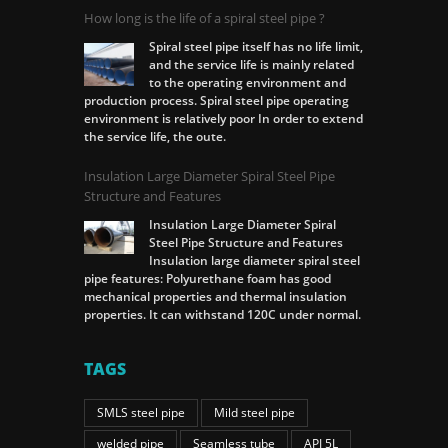
How long is the life of a spiral steel pipe ?
Spiral steel pipe itself has no life limit,
and the service life is mainly related
to the operating environment and
production process. Spiral steel pipe operating
environment is relatively poor In order to extend
the service life, the oute.
Insulation Large Diameter Spiral Steel Pipe
Structure and Features
Insulation Large Diameter Spiral
Steel Pipe Structure and Features
Insulation large diameter spiral steel
pipe features: Polyurethane foam has good
mechanical properties and thermal insulation
properties. It can withstand 120C under normal.
TAGS
SMLS steel pipe
Mild steel pipe
welded pipe
Seamless tube
API 5L