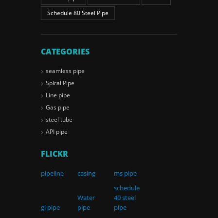
Schedule 80 Steel Pipe
CATEGORIES
seamless pipe
Spiral Pipe
Line pipe
Gas pipe
steel tube
API pipe
FLICKR
pipeline
casing
ms pipe
schedule
Water
40 steel
gi pipe
pipe
pipe