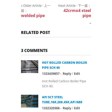
«
Older Article - 上一
Next Article - 下一篇：
42crmo4 steel
篇：
welded pipe
pipe
»
RELATED POST
3 COMMENTS
HOT ROLLED CARBON BOILER
PIPE SCH 40
1333439857 -
Reply
/
Edit
Hot Rolled Carbon Boiler Pipe
SCH 40.
API 5CT STEEL
TUBE,10#,20#,45#,API N80
1332320368 -
Reply
/
Edit