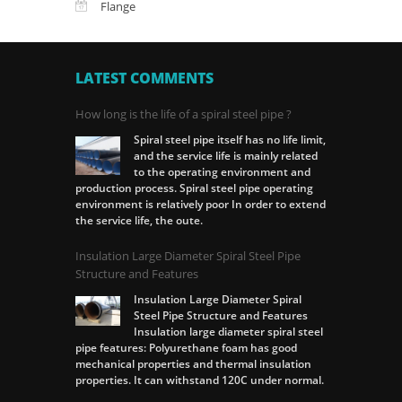
Flange
LATEST COMMENTS
How long is the life of a spiral steel pipe ?
Spiral steel pipe itself has no life limit,
and the service life is mainly related
to the operating environment and
production process. Spiral steel pipe operating
environment is relatively poor In order to extend
the service life, the oute.
Insulation Large Diameter Spiral Steel Pipe
Structure and Features
Insulation Large Diameter Spiral
Steel Pipe Structure and Features
Insulation large diameter spiral steel
pipe features: Polyurethane foam has good
mechanical properties and thermal insulation
properties. It can withstand 120C under normal.