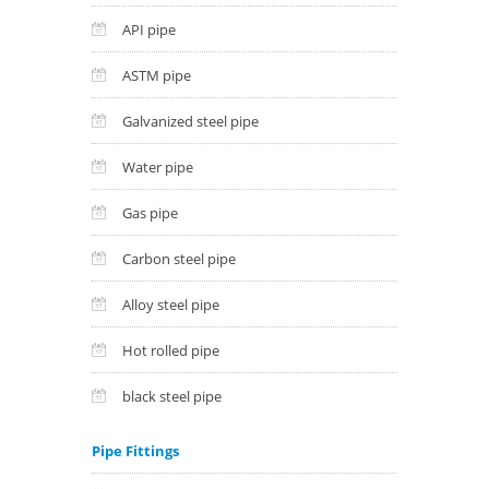
API pipe
ASTM pipe
Galvanized steel pipe
Water pipe
Gas pipe
Carbon steel pipe
Alloy steel pipe
Hot rolled pipe
black steel pipe
Pipe Fittings