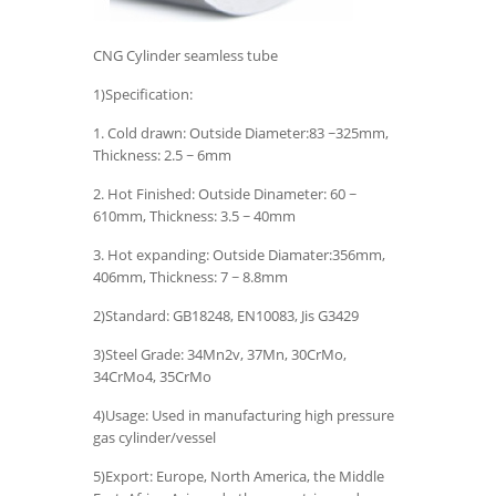
CNG Cylinder seamless tube
1)Specification:
1. Cold drawn: Outside Diameter:83 ~325mm,
Thickness: 2.5 ~ 6mm
2. Hot Finished: Outside Dinameter: 60 ~
610mm, Thickness: 3.5 ~ 40mm
3. Hot expanding: Outside Diamater:356mm,
406mm, Thickness: 7 ~ 8.8mm
2)Standard: GB18248, EN10083, Jis G3429
3)Steel Grade: 34Mn2v, 37Mn, 30CrMo,
34CrMo4, 35CrMo
4)Usage: Used in manufacturing high pressure
gas cylinder/vessel
5)Export: Europe, North America, the Middle