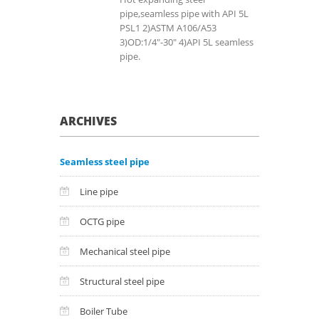
pipe,seamless pipe with API 5L
PSL1 2)ASTM A106/A53
3)OD:1/4"-30" 4)API 5L seamless
pipe.
ARCHIVES
Seamless steel pipe
Line pipe
OCTG pipe
Mechanical steel pipe
Structural steel pipe
Boiler Tube