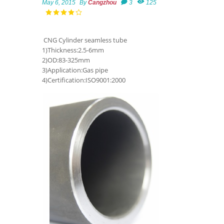
May 6, 2015
By
Cangzhou
3
125
CNG Cylinder seamless tube
1)Thickness:2.5-6mm
2)OD:83-325mm
3)Application:Gas pipe
4)Certification:ISO9001:2000