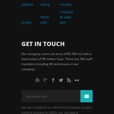
pipeline
casing
ms pipe
schedule
Water
40 steel
gi pipe
pipe
pipe
GET IN TOUCH
Our company covers an area of 80, 000 m2 with a
total assets of 90 million Yuan. There are 360 staff
members including 80 technicians in our
company. .
We also establish an effective complete quality
control system. In 2003, our company