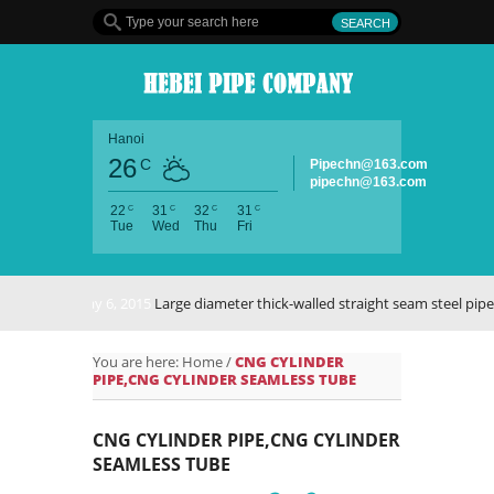
Hanoi
26
C
Pipechn@163.com
pipechn@163.com
C
C
C
C
22
31
32
31
Tue
Wed
Thu
Fri
May 6, 2015
Large diameter thick-walled straight seam steel pipe
You are here:
Home
/
CNG CYLINDER
PIPE,CNG CYLINDER SEAMLESS TUBE
CNG CYLINDER PIPE,CNG CYLINDER
SEAMLESS TUBE