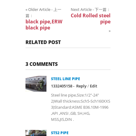
«
Older Article - 上一
Next Article - 下一篇：
Cold Rolled steel
篇：
black pipe,ERW
pipe
black pipe
»
RELATED POST
3 COMMENTS
STEEL LINE PIPE
1332405158 -
Reply
/
Edit
Steel line pipe,Size:1/2"-24"
2)Wall thickness:Sch5-Sch160XXS
3)Standard:ASME B36.10M-1996
,API ,ANSI ,GB, SH,HG,
MSS,JIS,DIN .
ST52 PIPE