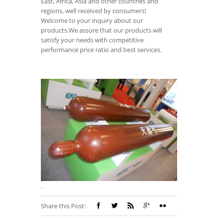
East, Africa, Asia and other countries and
regions, well received by consumers!
Welcome to your inquiry about our
products.We assure that our products will
satisfy your needs with competitive
performance price ratio and best services.
.
Share this Post: