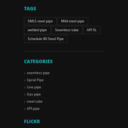
TAGS
SMLS steel pipe
Mild steel pipe
welded pipe
Seamless tube
API 5L
Schedule 80 Steel Pipe
CATEGORIES
seamless pipe
Spiral Pipe
Line pipe
Gas pipe
steel tube
API pipe
FLICKR