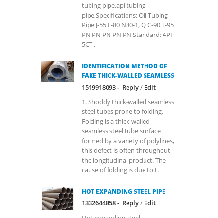
tubing pipe,api tubing
pipe,Specifications: Oil Tubing
Pipe J-55 L-80 N80-1, Q C-90 T-95
PN PN PN PN PN Standard: API
5CT .
IDENTIFICATION METHOD OF
FAKE THICK-WALLED SEAMLESS
1519918093 -
Reply
/
Edit
1. Shoddy thick-walled seamless
steel tubes prone to folding.
Folding is a thick-walled
seamless steel tube surface
formed by a variety of polylines,
this defect is often throughout
the longitudinal product. The
cause of folding is due to t.
HOT EXPANDING STEEL PIPE
1332644858 -
Reply
/
Edit
Hot expanding steel