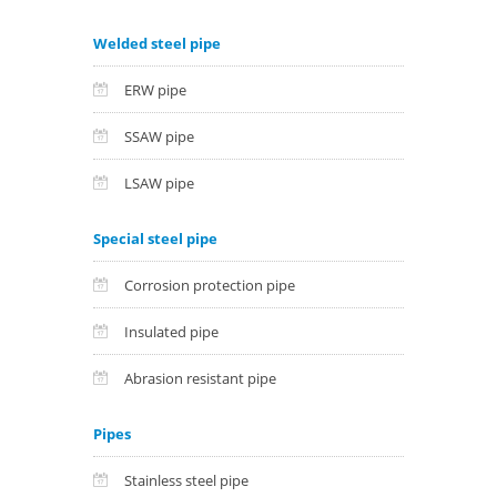
Welded steel pipe
ERW pipe
SSAW pipe
LSAW pipe
Special steel pipe
Corrosion protection pipe
Insulated pipe
Abrasion resistant pipe
Pipes
Stainless steel pipe