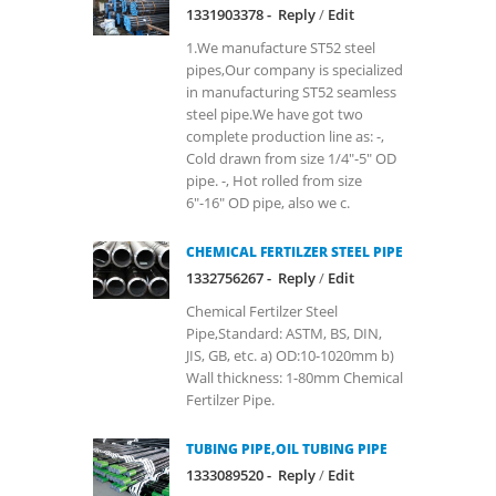
1331903378 -
Reply
/
Edit
1.We manufacture ST52 steel
pipes,Our company is specialized
in manufacturing ST52 seamless
steel pipe.We have got two
complete production line as: -,
Cold drawn from size 1/4"-5" OD
pipe. -, Hot rolled from size
6"-16" OD pipe, also we c.
CHEMICAL FERTILZER STEEL PIPE
1332756267 -
Reply
/
Edit
Chemical Fertilzer Steel
Pipe,Standard: ASTM, BS, DIN,
JIS, GB, etc. a) OD:10-1020mm b)
Wall thickness: 1-80mm Chemical
Fertilzer Pipe.
TUBING PIPE,OIL TUBING PIPE
1333089520 -
Reply
/
Edit